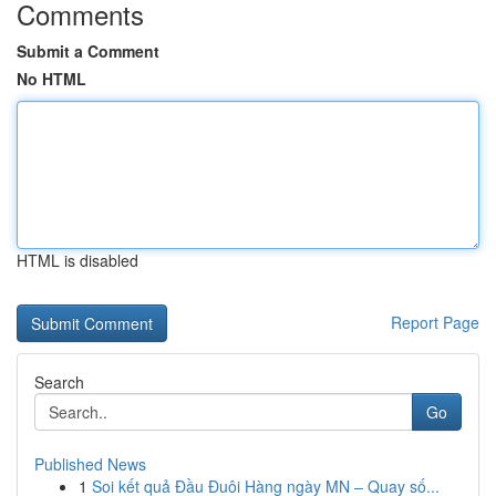
Comments
Submit a Comment
No HTML
HTML is disabled
Report Page
Search
Go
Published News
1
Soi kết quả Đầu Đuôi Hàng ngày MN – Quay số...