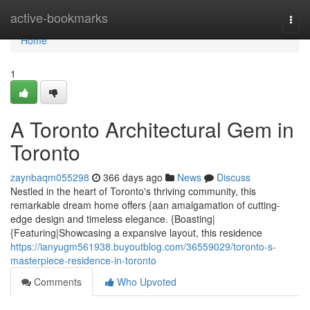
Home
active-bookmarks
Togg
navi
Home
1
A Toronto Architectural Gem in
Toronto
zaynbaqm055298
366 days ago
News
Discuss
Nestled in the heart of Toronto's thriving community, this
remarkable dream home offers {aan amalgamation of cutting-
edge design and timeless elegance. {Boasting|
{Featuring|Showcasing a expansive layout, this residence
https://ianyugm561938.buyoutblog.com/36559029/toronto-s-
masterpiece-residence-in-toronto
Comments
Who Upvoted