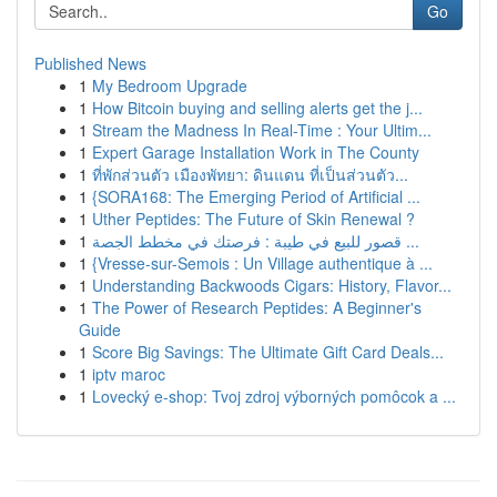
Go
Published News
1
My Bedroom Upgrade
1
How Bitcoin buying and selling alerts get the j...
1
Stream the Madness In Real-Time : Your Ultim...
1
Expert Garage Installation Work in The County
1
ที่พักส่วนตัว เมืองพัทยา: ดินแดน ที่เป็นส่วนตัว...
1
{SORA168: The Emerging Period of Artificial ...
1
Uther Peptides: The Future of Skin Renewal ?
1
قصور للبيع في طيبة : فرصتك في مخطط الجصة ...
1
{Vresse-sur-Semois : Un Village authentique à ...
1
Understanding Backwoods Cigars: History, Flavor...
1
The Power of Research Peptides: A Beginner's
Guide
1
Score Big Savings: The Ultimate Gift Card Deals...
1
iptv maroc
1
Lovecký e-shop: Tvoj zdroj výborných pomôcok a ...