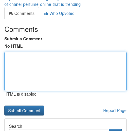
of-chanel-perfume-online-that-is-trending
Comments
Who Upvoted
Comments
Submit a Comment
No HTML
HTML is disabled
Report Page
Search