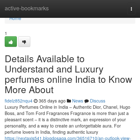
Home
active-bookmarks
Togg
navi
Home
1
Details Available to
Understand and Luxury
perfumes online India to Know
More About
fidelz852nqu4
365 days ago
News
Discuss
Luxury Perfumes Online in India – Authentic Dior, Chanel, Hugo
Boss, and Tom Ford Fragrances Fragrance is more than just a
pleasant scent – it is a distinctive mark, an expression of your
personality, and a way to create an unforgettable aura. For
perfume lovers in India, finding authentic luxury
https://nextaxis541.blogdosaga.com/36516710/an-outlook-view-