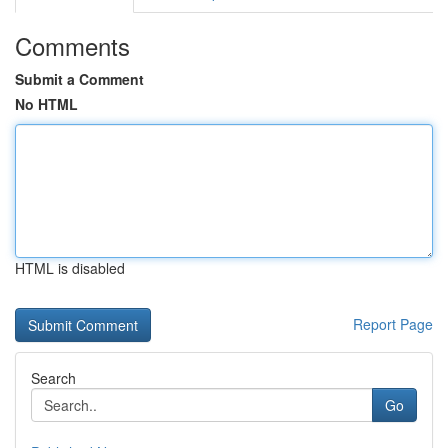
Comments
Submit a Comment
No HTML
HTML is disabled
Report Page
Search
Go