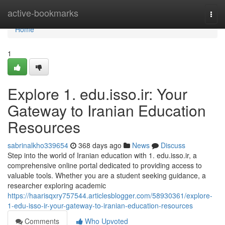
Home
active-bookmarks
Togg
navi
Home
1
Explore 1. edu.isso.ir: Your
Gateway to Iranian Education
Resources
sabrinalkho339654
368 days ago
News
Discuss
Step into the world of Iranian education with 1. edu.isso.ir, a
comprehensive online portal dedicated to providing access to
valuable tools. Whether you are a student seeking guidance, a
researcher exploring academic
https://haarisqxry757544.articlesblogger.com/58930361/explore-
1-edu-isso-ir-your-gateway-to-iranian-education-resources
Comments
Who Upvoted