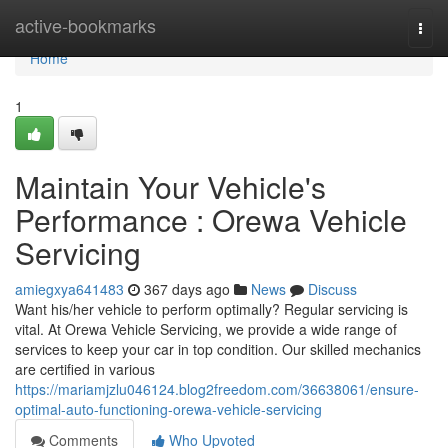
Home
active-bookmarks
Togg
navi
Home
1
Maintain Your Vehicle's
Performance : Orewa Vehicle
Servicing
amiegxya641483
367 days ago
News
Discuss
Want his/her vehicle to perform optimally? Regular servicing is
vital. At Orewa Vehicle Servicing, we provide a wide range of
services to keep your car in top condition. Our skilled mechanics
are certified in various
https://mariamjzlu046124.blog2freedom.com/36638061/ensure-
optimal-auto-functioning-orewa-vehicle-servicing
Comments
Who Upvoted