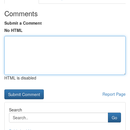
Comments
Submit a Comment
No HTML
HTML is disabled
Report Page
Search
Go