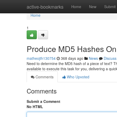
Home
active-bookmarks
Home
New
Submit
Home
1
Produce MD5 Hashes Onl
matheojth130754
368 days ago
News
Discuss
Need to determine the MD5 hash of a piece of text? Ther
available to execute this task for you, delivering a qui
Comments
Who Upvoted
Comments
Submit a Comment
No HTML