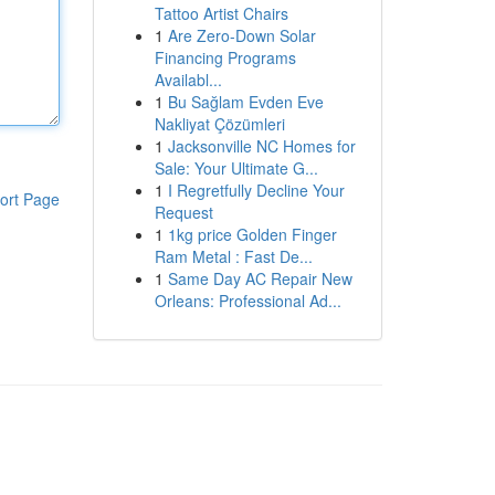
Tattoo Artist Chairs
1
Are Zero-Down Solar
Financing Programs
Availabl...
1
Bu Sağlam Evden Eve
Nakliyat Çözümleri
1
Jacksonville NC Homes for
Sale: Your Ultimate G...
1
I Regretfully Decline Your
ort Page
Request
1
1kg price Golden Finger
Ram Metal : Fast De...
1
Same Day AC Repair New
Orleans: Professional Ad...