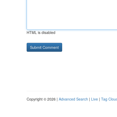
HTML is disabled
Copyright © 2026 |
Advanced Search
|
Live
|
Tag Clou