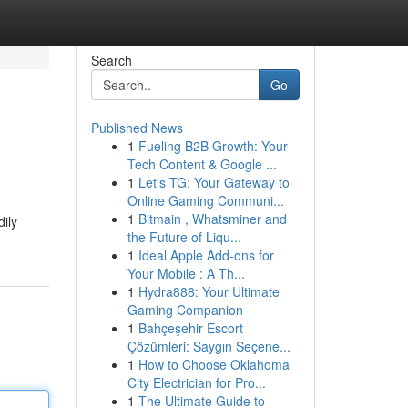
Search
Go
Published News
1
Fueling B2B Growth: Your
Tech Content & Google ...
1
Let's TG: Your Gateway to
Online Gaming Communi...
1
Bitmain , Whatsminer and
dily
the Future of Liqu...
1
Ideal Apple Add-ons for
Your Mobile : A Th...
1
Hydra888: Your Ultimate
Gaming Companion
1
Bahçeşehir Escort
Çözümleri: Saygın Seçene...
1
How to Choose Oklahoma
City Electrician for Pro...
1
The Ultimate Guide to