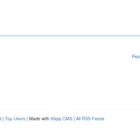
Rep
d
|
Top Users
| Made with
Kliqqi CMS
|
All RSS Feeds