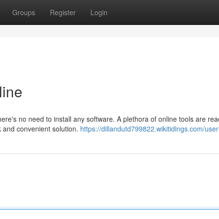
Groups
Register
Login
ine
e's no need to install any software. A plethora of online tools are rea
ck and convenient solution.
https://dillandutd799822.wikitidings.com/user