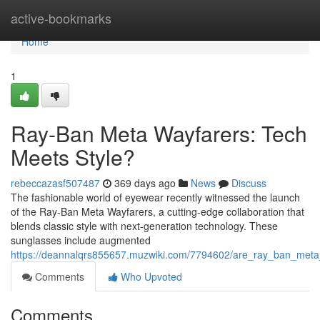
Home
active-bookmarks
Home
1
Ray-Ban Meta Wayfarers: Tech
Meets Style?
rebeccazasf507487
369 days ago
News
Discuss
The fashionable world of eyewear recently witnessed the launch
of the Ray-Ban Meta Wayfarers, a cutting-edge collaboration that
blends classic style with next-generation technology. These
sunglasses include augmented
https://deannalqrs855657.muzwiki.com/7794602/are_ray_ban_meta
Comments
Who Upvoted
Comments