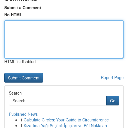
Submit a Comment
No HTML
HTML is disabled
Report Page
Search
Go
Published News
1
Calculate Circles: Your Guide to Circumference
1
Kızartma Yağı Seçimi: İpuçları ve Püf Noktaları