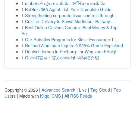
1
ufabet เข้าสู่ระบบ มือถือ: วิธีใช้งานบนมือถือ
1
BetBuzz365 Agent List: Your Complete Guide
1
Strengthening corporate fiscal controls through...
1
Cuisine Delivery to Sawai Madhopur Railway ...
1
Best Online Casinos Canada: Real Money & Top
Re...
1
Our Robotics Programs for Kids : Encourage T...
1
Refined Aluminum Ingots: 0.999% Grade Explained
1
Deutsch lernen in Freiburg: Ihr Weg zum Erfolg!
1
QuickQ官网：官方copyright与详细介绍
Copyright © 2026 |
Advanced Search
|
Live
|
Tag Cloud
|
Top
Users
| Made with
Kliqqi CMS
|
All RSS Feeds