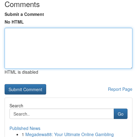
Comments
Submit a Comment
No HTML
HTML is disabled
Report Page
Search
Go
Published News
1
Megadewa88: Your Ultimate Online Gambling