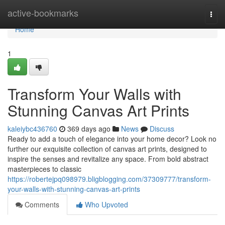
Home
active-bookmarks
Togg
navi
Home
1
Transform Your Walls with
Stunning Canvas Art Prints
kaleiybc436760
369 days ago
News
Discuss
Ready to add a touch of elegance into your home decor? Look no
further our exquisite collection of canvas art prints, designed to
inspire the senses and revitalize any space. From bold abstract
masterpieces to classic
https://robertejpq098979.bligblogging.com/37309777/transform-
your-walls-with-stunning-canvas-art-prints
Comments
Who Upvoted