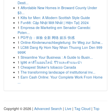
Desti...
1
Affordable New Homes in Broward County Under
$3...
1
Kilts for Men: A Modern Scottish Style Guide
1
Fun88: Cập Nhật Mới Nhất | Hiện Tại} 2024
1
Empresa de Marketing em Senador Canedo:
Poten...
1
PG平台：体验 全新 网络 娱乐 快感
1
Online-Kinderwunschbegleitung: Ihr Weg zur Schw...
1
LC88 Dang Ky Hom Nay Nhan Thuong Lon Den 999
999K
1
Streamline Your Business : A Guide to Busin...
1
lg96 คาสิโนออนไลน์: รีวิวและคำแนะนำ
1
Cheapest Stoker's tobacco Canada
1
The transforming landscape of institutional inv...
1
Earn Cash Online: Your Complete Work From Home
...
Copyright © 2026 |
Advanced Search
|
Live
|
Tag Cloud
|
Top