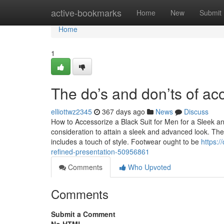
Home
active-bookmarks
Home
New
Submit
Home
1
The do’s and don’ts of acc
elliottwz2345
367 days ago
News
Discuss
How to Accessorize a Black Suit for Men for a Sleek a
consideration to attain a sleek and advanced look. The 
includes a touch of style. Footwear ought to be
https:/
refined-presentation-50956861
Comments
Who Upvoted
Comments
Submit a Comment