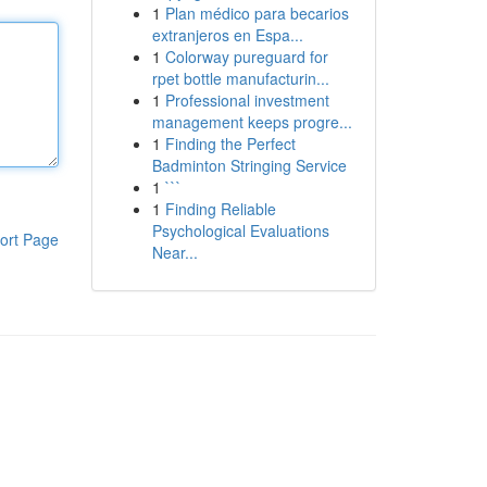
1
Plan médico para becarios
extranjeros en Espa...
1
Colorway pureguard for
rpet bottle manufacturin...
1
Professional investment
management keeps progre...
1
Finding the Perfect
Badminton Stringing Service
1
```
1
Finding Reliable
Psychological Evaluations
ort Page
Near...