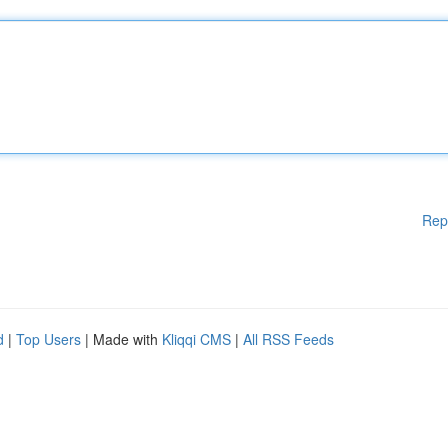
Rep
d
|
Top Users
| Made with
Kliqqi CMS
|
All RSS Feeds