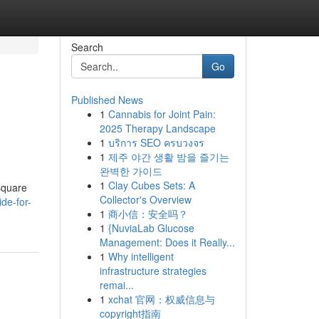
Search
Go
Published News
1
Cannabis for Joint Pain:
2025 Therapy Landscape
1
บริการ SEO ครบวงจร
1
제주 야간 생활 밤을 즐기는
완벽한 가이드
1
Clay Cubes Sets: A
 square
Collector's Overview
ide-for-
1
商小信：安全吗？
1
{NuviaLab Glucose
Management: Does it Really...
1
Why intelligent
infrastructure strategies
remai...
1
xchat 官网：权威信息与
copyright指南