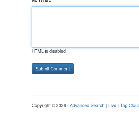
No HTML
HTML is disabled
Copyright © 2026 |
Advanced Search
|
Live
|
Tag Clou