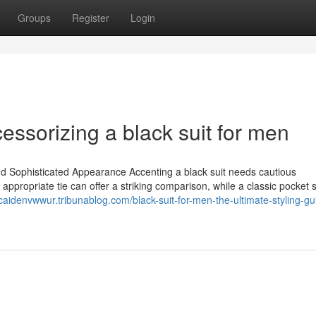
Groups
Register
Login
essorizing a black suit for men
nd Sophisticated Appearance Accenting a black suit needs cautious
appropriate tie can offer a striking comparison, while a classic pocket
/caidenvwwur.tribunablog.com/black-suit-for-men-the-ultimate-styling-gu