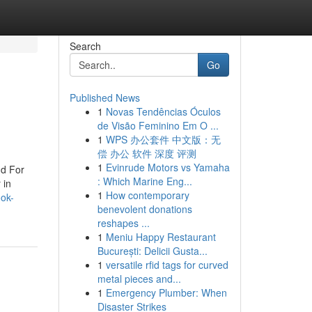
Search
Go
Published News
1
Novas Tendências Óculos
de Visão Feminino Em O ...
1
WPS 办公套件 中文版：无
偿 办公 软件 深度 评测
1
Evinrude Motors vs Yamaha
nd For
: Which Marine Eng...
 in
1
How contemporary
ook-
benevolent donations
reshapes ...
1
Meniu Happy Restaurant
București: Delicii Gusta...
1
versatile rfid tags for curved
metal pieces and...
1
Emergency Plumber: When
Disaster Strikes