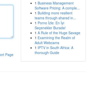
1
Business Management
Software Pricing: A comple...
1
Building more resilient
teams through shared in...
1
Porno İzle: En İyi
Seçenekler Burada!
1
A Rule of the Huge Savage
1
Examining the Realm of
Adult Webcams
1
IPTV in South Africa: A
thorough Guide
ort Page