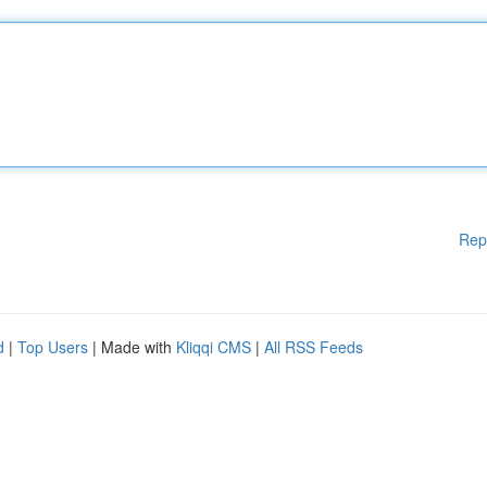
Rep
d
|
Top Users
| Made with
Kliqqi CMS
|
All RSS Feeds