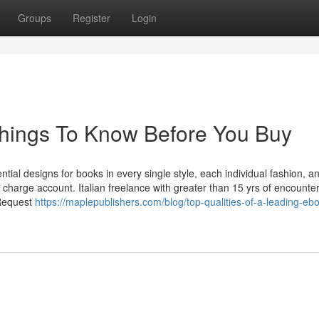
Groups
Register
Login
e Things To Know Before You Buy
ial designs for books in every single style, each individual fashion, a
f charge account. Italian freelance with greater than 15 yrs of encounter
 Request
https://maplepublishers.com/blog/top-qualities-of-a-leading-eb