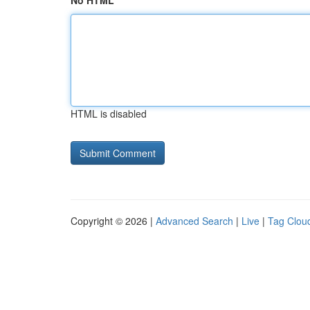
No HTML
HTML is disabled
Copyright © 2026 |
Advanced Search
|
Live
|
Tag Clou