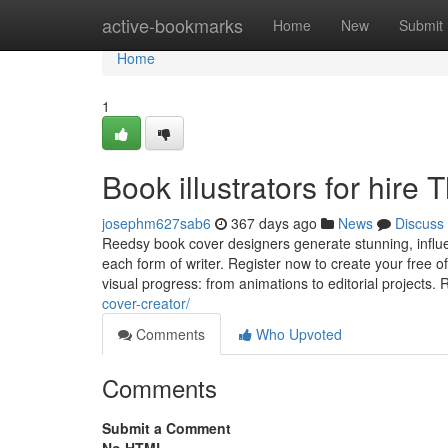
Home
active-bookmarks
Home
New
Submit
Home
1
Book illustrators for hir
josephm627sab6
367 days ago
News
Discuss
Reedsy book cover designers generate stunning, influent
each form of writer. Register now to create your free o
visual progress: from animations to editorial projects.
cover-creator/
Comments
Who Upvoted
Comments
Submit a Comment