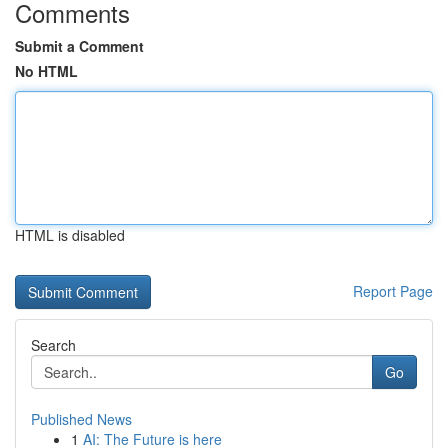
Comments
Submit a Comment
No HTML
HTML is disabled
Report Page
Search
Go
Published News
1
AI: The Future is here