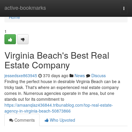
Home
active-bookmarks
Togg
navi
Home
1
Virginia Beach's Best Real
Estate Company
jessedsxe863945
370 days ago
News
Discuss
Finding the perfect house in desirable Virginia Beach can be a
tricky task. That's where an experienced real estate company
comes in. Numerous agencies operate in the area, but one
stands out for its commitment to
https://amaanqlaz436844.tribunablog.com/top-real-estate-
agency-in-virginia-beach-50873866
Comments
Who Upvoted