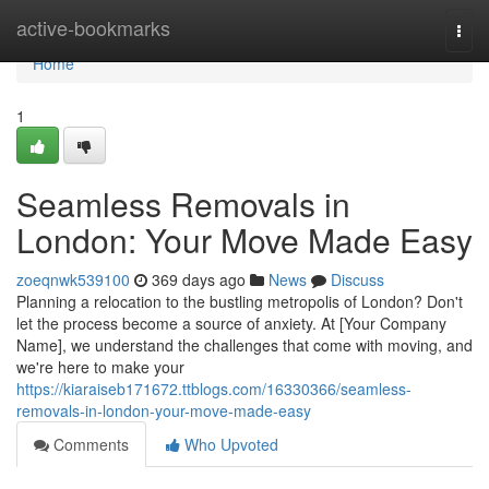
Home
active-bookmarks
Togg
navi
Home
1
Seamless Removals in
London: Your Move Made Easy
zoeqnwk539100
369 days ago
News
Discuss
Planning a relocation to the bustling metropolis of London? Don't
let the process become a source of anxiety. At [Your Company
Name], we understand the challenges that come with moving, and
we're here to make your
https://kiaraiseb171672.ttblogs.com/16330366/seamless-
removals-in-london-your-move-made-easy
Comments
Who Upvoted