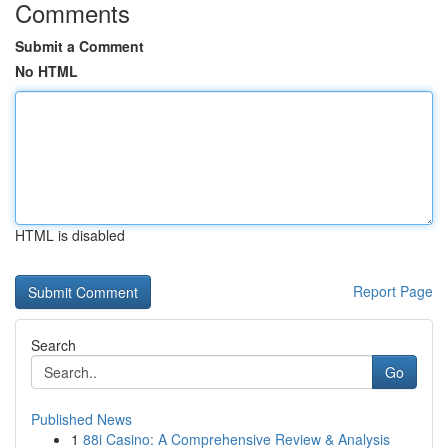
Comments
Submit a Comment
No HTML
HTML is disabled
Report Page
Search
Go
Published News
1
88i Casino: A Comprehensive Review & Analysis