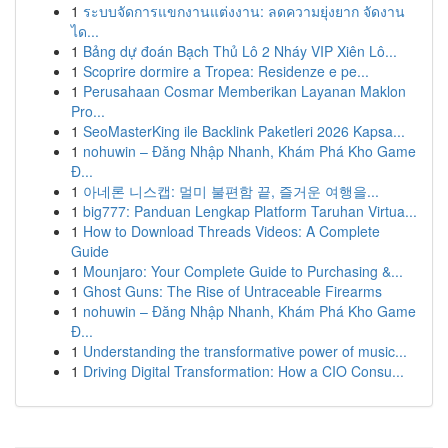
1
ระบบจัดการแขกงานแต่งงาน: ลดความยุ่งยาก จัดงาน
ได...
1
Bảng dự đoán Bạch Thủ Lô 2 Nháy VIP Xiên Lô...
1
Scoprire dormire a Tropea: Residenze e pe...
1
Perusahaan Cosmar Memberikan Layanan Maklon
Pro...
1
SeoMasterKing ile Backlink Paketleri 2026 Kapsa...
1
nohuwin – Đăng Nhập Nhanh, Khám Phá Kho Game
Đ...
1
아네론 니스캡: 멀미 불편함 끝, 즐거운 여행을...
1
big777: Panduan Lengkap Platform Taruhan Virtua...
1
How to Download Threads Videos: A Complete
Guide
1
Mounjaro: Your Complete Guide to Purchasing &...
1
Ghost Guns: The Rise of Untraceable Firearms
1
nohuwin – Đăng Nhập Nhanh, Khám Phá Kho Game
Đ...
1
Understanding the transformative power of music...
1
Driving Digital Transformation: How a CIO Consu...