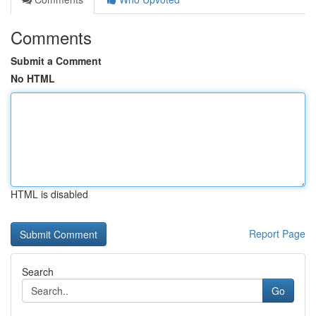
Comments
Submit a Comment
No HTML
HTML is disabled
Report Page
Search
Go