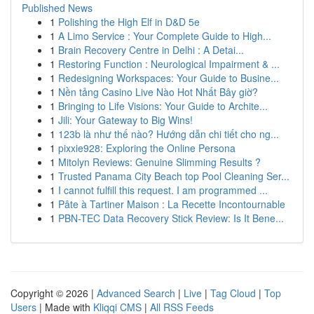
Published News
1
Polishing the High Elf in D&D 5e
1
A Limo Service : Your Complete Guide to High...
1
Brain Recovery Centre in Delhi : A Detai...
1
Restoring Function : Neurological Impairment & ...
1
Redesigning Workspaces: Your Guide to Busine...
1
Nền tảng Casino Live Nào Hot Nhất Bây giờ?
1
Bringing to Life Visions: Your Guide to Archite...
1
Jili: Your Gateway to Big Wins!
1
123b là như thế nào? Hướng dẫn chi tiết cho ng...
1
pixxie928: Exploring the Online Persona
1
Mitolyn Reviews: Genuine Slimming Results ?
1
Trusted Panama City Beach top Pool Cleaning Ser...
1
I cannot fulfill this request. I am programmed ...
1
Pâte à Tartiner Maison : La Recette Incontournable
1
PBN-TEC Data Recovery Stick Review: Is It Bene...
Copyright © 2026 |
Advanced Search
|
Live
|
Tag Cloud
|
Top
Users
| Made with
Kliqqi CMS
|
All RSS Feeds