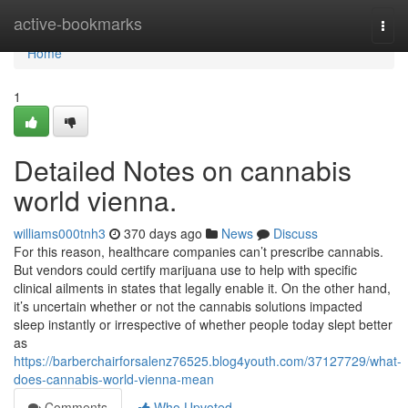
Home
active-bookmarks
Togg
navi
Home
1
Detailed Notes on cannabis
world vienna.
williams000tnh3
370 days ago
News
Discuss
For this reason, healthcare companies can’t prescribe cannabis.
But vendors could certify marijuana use to help with specific
clinical ailments in states that legally enable it. On the other hand,
it’s uncertain whether or not the cannabis solutions impacted
sleep instantly or irrespective of whether people today slept better
as
https://barberchairforsalenz76525.blog4youth.com/37127729/what-
does-cannabis-world-vienna-mean
Comments
Who Upvoted