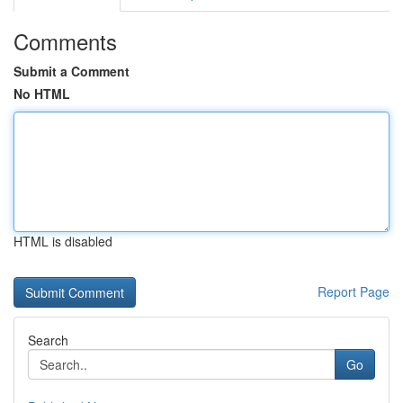
Comments
Submit a Comment
No HTML
HTML is disabled
Report Page
Search
Go