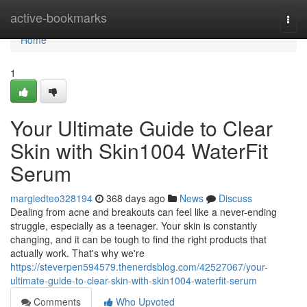
Home
active-bookmarks
Togg
navi
Home
1
Your Ultimate Guide to Clear
Skin with Skin1004 WaterFit
Serum
margiedteo328194
368 days ago
News
Discuss
Dealing from acne and breakouts can feel like a never-ending
struggle, especially as a teenager. Your skin is constantly
changing, and it can be tough to find the right products that
actually work. That's why we're
https://steverpen594579.thenerdsblog.com/42527067/your-
ultimate-guide-to-clear-skin-with-skin1004-waterfit-serum
Comments
Who Upvoted