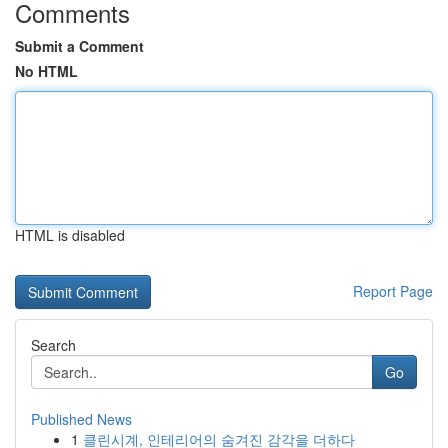
Comments
Submit a Comment
No HTML
HTML is disabled
Report Page
Search
Go
Published News
1
클린시계, 인테리어의 숨겨진 감각을 더하다