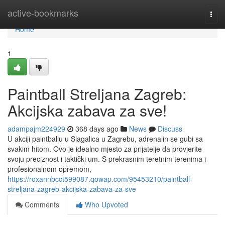
Home
active-bookmarks
Togg
navi
Home
1
Paintball Streljana Zagreb:
Akcijska zabava za sve!
adampajm224929
368 days ago
News
Discuss
U akciji paintballu u Slagalica u Zagrebu, adrenalin se gubi sa
svakim hitom. Ovo je idealno mjesto za prijatelje da provjerite
svoju preciznost i taktički um. S prekrasnim teretnim terenima i
profesionalnom opremom,
https://roxannbcct599087.qowap.com/95453210/paintball-
streljana-zagreb-akcijska-zabava-za-sve
Comments
Who Upvoted