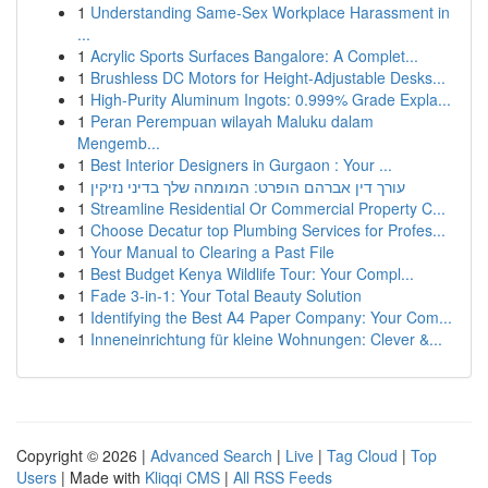
1
Understanding Same-Sex Workplace Harassment in
...
1
Acrylic Sports Surfaces Bangalore: A Complet...
1
Brushless DC Motors for Height-Adjustable Desks...
1
High-Purity Aluminum Ingots: 0.999% Grade Expla...
1
Peran Perempuan wilayah Maluku dalam
Mengemb...
1
Best Interior Designers in Gurgaon : Your ...
1
עורך דין אברהם הופרט: המומחה שלך בדיני נזיקין
1
Streamline Residential Or Commercial Property C...
1
Choose Decatur top Plumbing Services for Profes...
1
Your Manual to Clearing a Past File
1
Best Budget Kenya Wildlife Tour: Your Compl...
1
Fade 3-in-1: Your Total Beauty Solution
1
Identifying the Best A4 Paper Company: Your Com...
1
Inneneinrichtung für kleine Wohnungen: Clever &...
Copyright © 2026 |
Advanced Search
|
Live
|
Tag Cloud
|
Top
Users
| Made with
Kliqqi CMS
|
All RSS Feeds