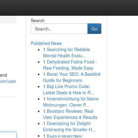
Search
Go
Published News
1
Searching for Reliable
Mental Health Evalu...
1
Dehydrated Feline Food :
Raw Feeding, Made Easy
1
Boost Your SEO: A Backlink
 and
Guide for Beginners
com/user
1
Baji Live Promo Code:
Latest Deals & How to R...
1
Inneneinrichtung für kleine
Wohnungen: Clever P...
1
Boostaro Reviews: Real
User Experiences & Results
1
Downsizing for Delight:
Embracing the Smaller H...
1
Бърз и качествен: