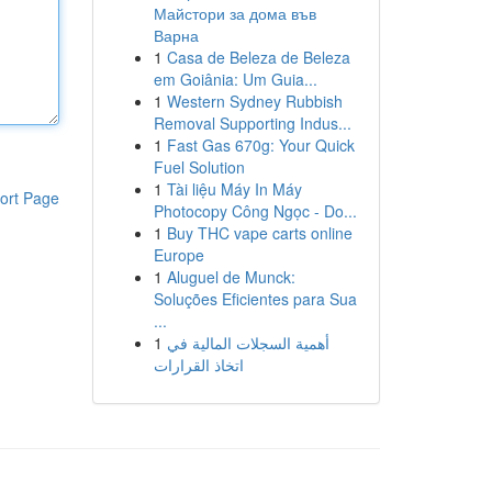
Майстори за дома във
Варна
1
Casa de Beleza de Beleza
em Goiânia: Um Guia...
1
Western Sydney Rubbish
Removal Supporting Indus...
1
Fast Gas 670g: Your Quick
Fuel Solution
1
Tài liệu Máy In Máy
ort Page
Photocopy Công Ngọc - Do...
1
Buy THC vape carts online
Europe
1
Aluguel de Munck:
Soluções Eficientes para Sua
...
1
أهمية السجلات المالية في
اتخاذ القرارات