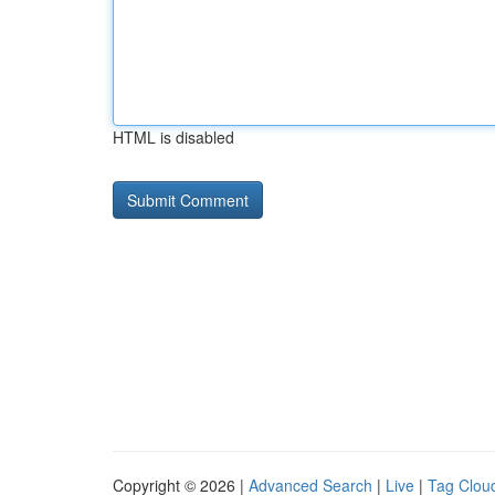
HTML is disabled
Copyright © 2026 |
Advanced Search
|
Live
|
Tag Clou