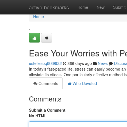
Home
active-bookmarks
Home
New
Submit
Home
1
Ease Your Worries with P
estellesoqt889922
366 days ago
News
Discus
In today's fast-paced life, stress can easily become
alleviate its effects. One particularly effective method
Comments
Who Upvoted
Comments
Submit a Comment
No HTML