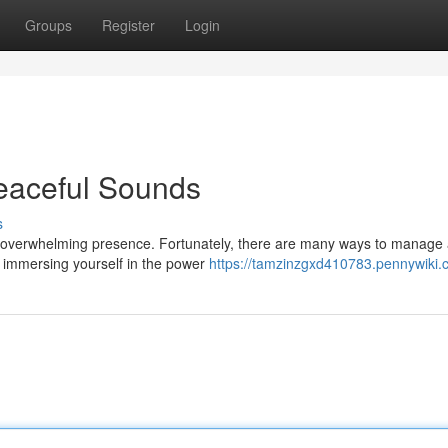
Groups
Register
Login
eaceful Sounds
s
 an overwhelming presence. Fortunately, there are many ways to manage
 is immersing yourself in the power
https://tamzinzgxd410783.pennywiki.