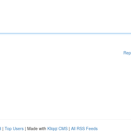
Rep
d
|
Top Users
| Made with
Kliqqi CMS
|
All RSS Feeds