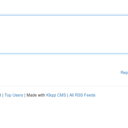
Rep
d
|
Top Users
| Made with
Kliqqi CMS
|
All RSS Feeds