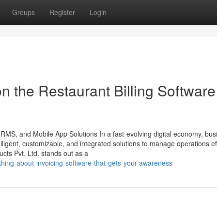
Groups
Register
Login
n the Restaurant Billing Software
HRMS, and Mobile App Solutions In a fast-evolving digital economy, bu
ligent, customizable, and integrated solutions to manage operations effi
ts Pvt. Ltd. stands out as a
hing-about-invoicing-software-that-gets-your-awareness