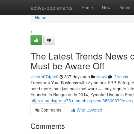
Home
active-bookmarks
Home
New
Submit
Home
1
The Latest Trends News o
Must be Aware Off
victore074ptx6
367 days ago
News
Discuss
Transform Your Business with Zymofar’s ERP, Billing, 
need more than just basic software — they require intel
Founded in Bangalore in 2014, Zymofar Dynamic Produc
https://matrixgroup75.rimmablog.com/35609370/everyt
Comments
Who Upvoted
Comments