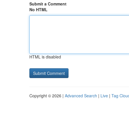
Submit a Comment
No HTML
HTML is disabled
Copyright © 2026 |
Advanced Search
|
Live
|
Tag Clou