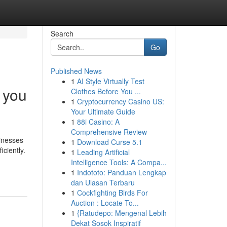
Search
Go
Published News
1
AI Style Virtually Test
 you
Clothes Before You ...
1
Cryptocurrency Casino US:
Your Ultimate Guide
1
88i Casino: A
Comprehensive Review
sinesses
1
Download Curse 5.1
ciently.
1
Leading Artificial
Intelligence Tools: A Compa...
1
Indototo: Panduan Lengkap
dan Ulasan Terbaru
1
Cockfighting Birds For
Auction : Locate To...
1
{Ratudepo: Mengenal Lebih
Dekat Sosok Inspiratif