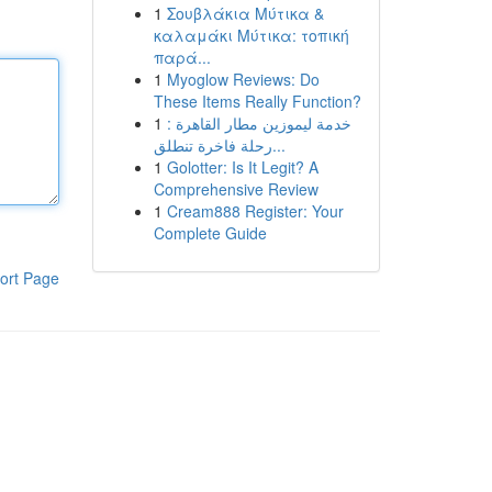
1
Σουβλάκια Μύτικα &
καλαμάκι Μύτικα: τοπική
παρά...
1
Myoglow Reviews: Do
These Items Really Function?
1
خدمة ليموزين مطار القاهرة :
رحلة فاخرة تنطلق...
1
Golotter: Is It Legit? A
Comprehensive Review
1
Cream888 Register: Your
Complete Guide
ort Page