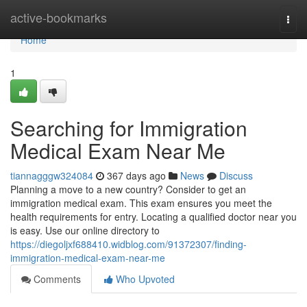
Home
active-bookmarks
Togg
navi
Home
1
Searching for Immigration
Medical Exam Near Me
tiannagggw324084
367 days ago
News
Discuss
Planning a move to a new country? Consider to get an
immigration medical exam. This exam ensures you meet the
health requirements for entry. Locating a qualified doctor near you
is easy. Use our online directory to
https://diegoljxf688410.widblog.com/91372307/finding-
immigration-medical-exam-near-me
Comments
Who Upvoted