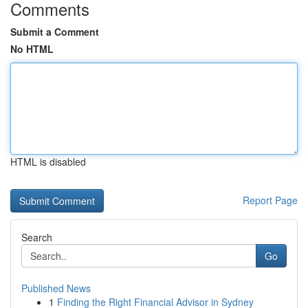
Comments
Submit a Comment
No HTML
HTML is disabled
Report Page
Search
Go
Published News
1
Finding the Right Financial Advisor in Sydney