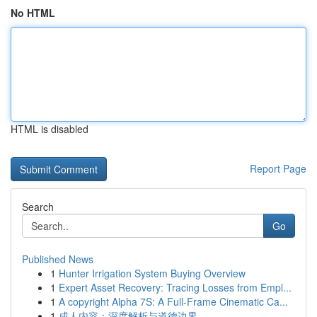
No HTML
HTML is disabled
Report Page
Search
Go
Published News
1
Hunter Irrigation System Buying Overview
1
Expert Asset Recovery: Tracing Losses from Empl...
1
A copyright Alpha 7S: A Full-Frame Cinematic Ca...
1
成人内容：深度解析与道德边界