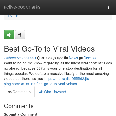
Home
active-bookmarks
Togg
navi
Home
1
Best Go-To to Viral Videos
kathrynzvhk881449
367 days ago
News
Discuss
Want to be on the know regarding all the latest viral content? Look
no ahead, because 567tv is your one-stop destination for all
things popular. We curate a massive library of the most amazing
videos out there, so you
https://murrayllsr055562.jts-
blog.com/35159129/the-go-to-to-viral-videos
Comments
Who Upvoted
Comments
Submit a Comment