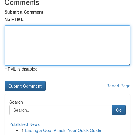
Comments
Submit a Comment
No HTML
HTML is disabled
Report Page
Search
Go
Published News
1
Ending a Gout Attack: Your Quick Guide