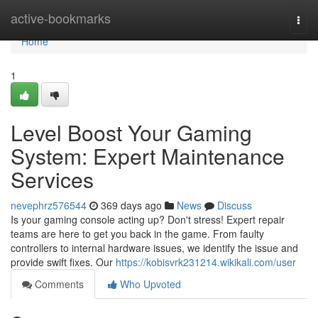
Home
active-bookmarks
Togg
navi
Home
1
Level Boost Your Gaming
System: Expert Maintenance
Services
nevephrz576544
369 days ago
News
Discuss
Is your gaming console acting up? Don't stress! Expert repair
teams are here to get you back in the game. From faulty
controllers to internal hardware issues, we identify the issue and
provide swift fixes. Our
https://kobisvrk231214.wikikali.com/user
Comments
Who Upvoted