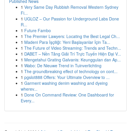
Published News
1
Very Same Day Rubbish Removal Western Sydney
Fi...
1
UGLOZ – Our Passion for Underground Labs Done
R...
1
Future Fambo
1
The Premier Lawyers: Locating the Best Legal Ch...
1
Madeni Para İşçiliği: Yeni Başlayanlar İçin Ta...
1
The Future of Video Streaming: Trends and Techn...
1
DABET – Nền Tảng Giải Trí Trực Tuyến Hiện Đại V...
1
Mengetahui Grating Galvanis: Keunggulan dan Ap...
1
Wabo: De Nieuwe Trend in Tuinverlichting
1
The groundbreaking effect of technology on cont...
1
pgslot888 Offers: Your Ultimate Overview to ...
1
Garment washing denim washing and dyeing
wherev...
1
Done On Command Review: One Dashboard for
Every...