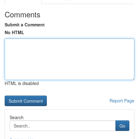
Comments
Submit a Comment
No HTML
HTML is disabled
Report Page
Search
Go