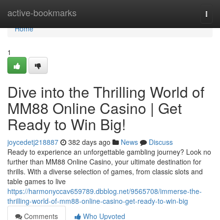
Home
active-bookmarks
Togg
navi
Home
1
Dive into the Thrilling World of
MM88 Online Casino | Get
Ready to Win Big!
joycedetj218887
382 days ago
News
Discuss
Ready to experience an unforgettable gambling journey? Look no
further than MM88 Online Casino, your ultimate destination for
thrills. With a diverse selection of games, from classic slots and
table games to live
https://harmonyccav659789.dbblog.net/9565708/immerse-the-
thrilling-world-of-mm88-online-casino-get-ready-to-win-big
Comments
Who Upvoted