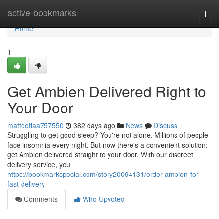
Home
active-bookmarks
Togg
navi
Home
1
Get Ambien Delivered Right to
Your Door
matteofiaa757550
382 days ago
News
Discuss
Struggling to get good sleep? You're not alone. Millions of people
face insomnia every night. But now there's a convenient solution:
get Ambien delivered straight to your door. With our discreet
delivery service, you
https://bookmarkspecial.com/story20094131/order-ambien-for-
fast-delivery
Comments
Who Upvoted