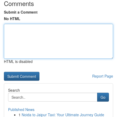
Comments
Submit a Comment
No HTML
HTML is disabled
Report Page
Search
Go
Published News
1
Noida to Jaipur Taxi: Your Ultimate Journey Guide