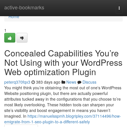
Home
active-bookmarks
Togg
navi
Home
1
Concealed Capabilities You’re
Not Using with your WordPress
Web optimization Plugin
peterq370fqx3
383 days ago
News
Discuss
You might think you’re obtaining the most out of one's WordPress
Website positioning plugin, but there are actually powerful
attributes tucked away in the configurations that you choose to’re
most likely overlooking. These hidden tools can sharpen your
site’s visibility and boost engagement in means you haven’t
imagined. In
https://manuelsspmh.blogripley.com/37114496/how-
emigrate-from-1-seo-plugin-to-a-different-safely