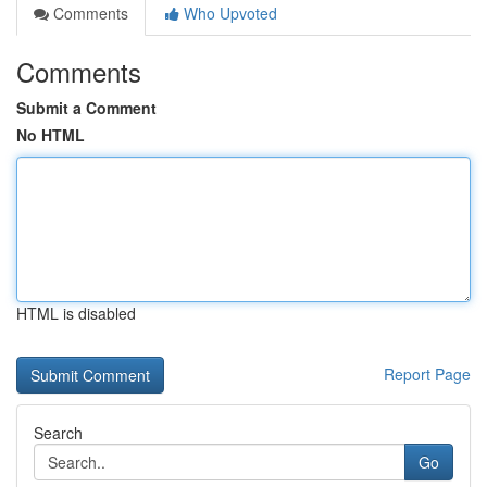
Comments
Who Upvoted
Comments
Submit a Comment
No HTML
HTML is disabled
Report Page
Search
Go