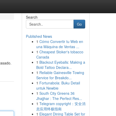
Search
Go
Published News
1
Cómo Convertir tu Web en
una Máquina de Ventas ...
1
Cheapest Stoker's tobacco
Canada
1
Blackout Eyeballs: Making a
rasado.
Bold Tattoo Declara...
1
Reliable Gainesville Towing
Service for Breakdo...
1
Fortunabola: Buku Detail
untuk Newbie
1
South City Greens 36
Jhajjhar : The Perfect Res...
1
Telegram copyright：安全消
息应用终极指南
1
Elegant Dining Table Set for