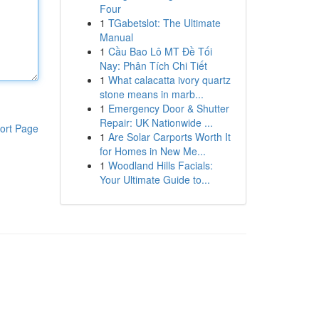
Four
1
TGabetslot: The Ultimate
Manual
1
Cầu Bao Lô MT Đề Tối
Nay: Phân Tích Chi Tiết
1
What calacatta ivory quartz
stone means in marb...
1
Emergency Door & Shutter
Repair: UK Nationwide ...
ort Page
1
Are Solar Carports Worth It
for Homes in New Me...
1
Woodland Hills Facials:
Your Ultimate Guide to...