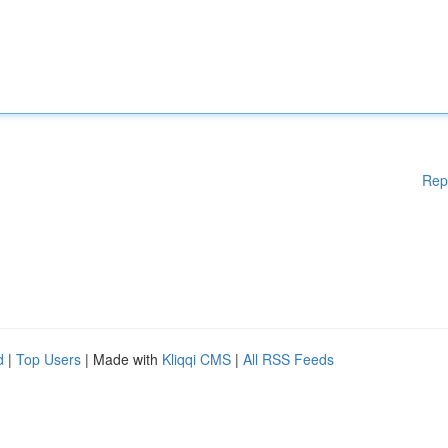
Rep
d
|
Top Users
| Made with
Kliqqi CMS
|
All RSS Feeds