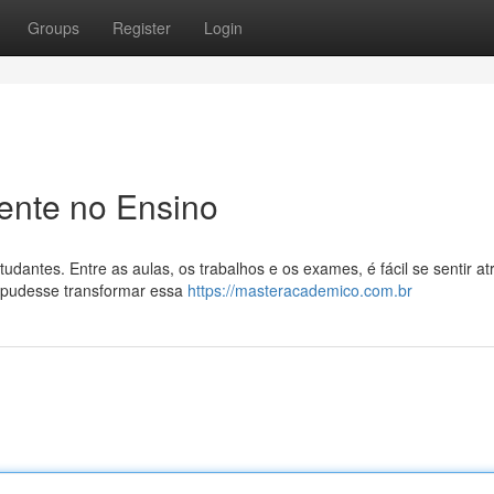
Groups
Register
Login
ente no Ensino
antes. Entre as aulas, os trabalhos e os exames, é fácil se sentir at
 pudesse transformar essa
https://masteracademico.com.br