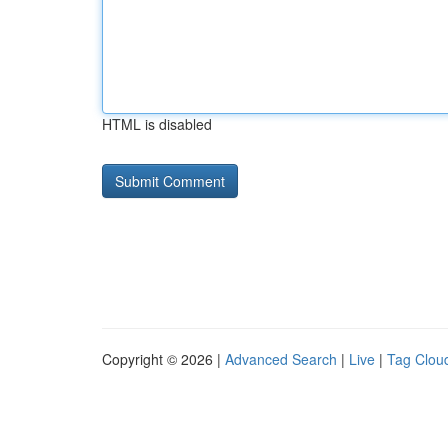
HTML is disabled
Copyright © 2026 |
Advanced Search
|
Live
|
Tag Clou