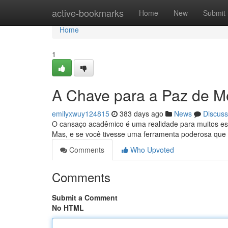
Home
active-bookmarks
Home
New
Submit
Home
1
A Chave para a Paz de M
emilyxwuy124815
383 days ago
News
Discuss
O cansaço acadêmico é uma realidade para muitos estud
Mas, e se você tivesse uma ferramenta poderosa que
Comments
Who Upvoted
Comments
Submit a Comment
No HTML