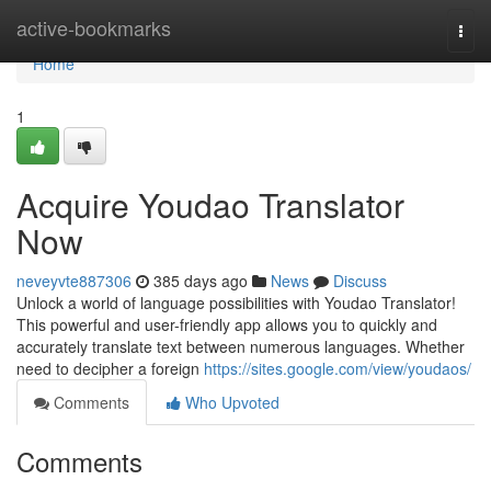
Home
active-bookmarks
Togg
navi
Home
1
Acquire Youdao Translator
Now
neveyvte887306
385 days ago
News
Discuss
Unlock a world of language possibilities with Youdao Translator!
This powerful and user-friendly app allows you to quickly and
accurately translate text between numerous languages. Whether
need to decipher a foreign
https://sites.google.com/view/youdaos/
Comments
Who Upvoted
Comments