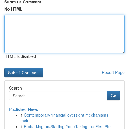
Submit a Comment
No HTML
HTML is disabled
Report Page
Search
Go
Published News
1
Contemporary financial oversight mechanisms
mak...
1
Embarking on/Starting Your/Taking the First Ste...