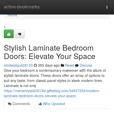
Home
active-bookmarks
Togg
navi
Home
1
Stylish Laminate Bedroom
Doors: Elevate Your Space
elodieqfgu428120
383 days ago
News
Discuss
Give your bedroom a contemporary makeover with the allure of
stylish laminate doors. These doors offer an array of options to
suit any taste, from classic panel styles to sleek modern lines.
Laminate is not only
https://mariamlyqd202746.glifeblog.com/34937254/modern-
laminate-bedroom-doors-elevate-your-space
Comments
Who Upvoted