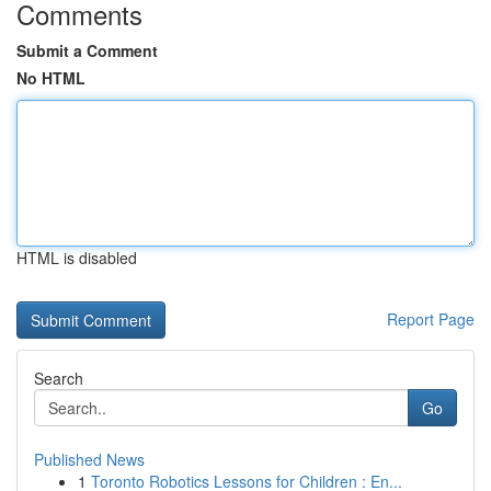
Comments
Submit a Comment
No HTML
HTML is disabled
Report Page
Search
Go
Published News
1
Toronto Robotics Lessons for Children : En...