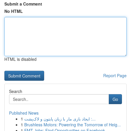
Submit a Comment
No HTML
HTML is disabled
Report Page
Search
Go
Published News
1
ایجاد بازی مار با زبان پایتون و لاک‌پشت :...
1
Brushless Motors: Powering the Tomorrow of Heig...
1
EMT Jobs: Find Opportunities on Facebook