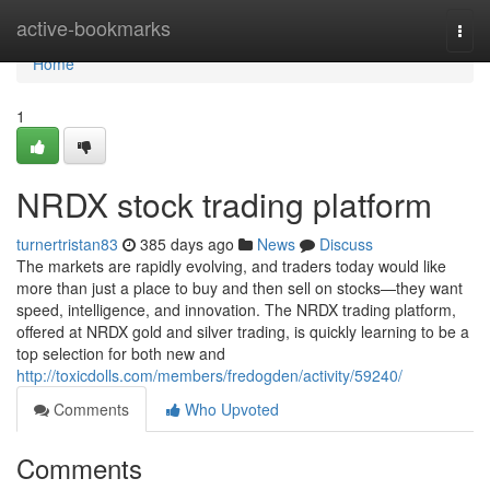
Home
active-bookmarks
Togg
navi
Home
1
NRDX stock trading platform
turnertristan83
385 days ago
News
Discuss
The markets are rapidly evolving, and traders today would like
more than just a place to buy and then sell on stocks—they want
speed, intelligence, and innovation. The NRDX trading platform,
offered at NRDX gold and silver trading, is quickly learning to be a
top selection for both new and
http://toxicdolls.com/members/fredogden/activity/59240/
Comments
Who Upvoted
Comments