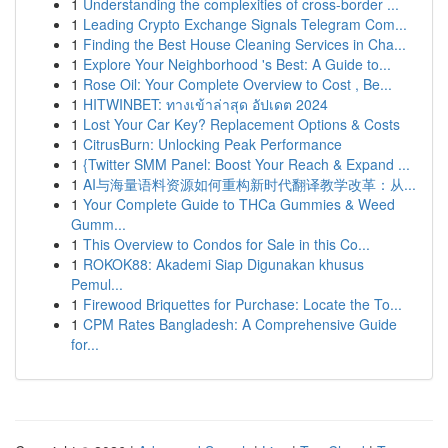
1
Understanding the complexities of cross-border ...
1
Leading Crypto Exchange Signals Telegram Com...
1
Finding the Best House Cleaning Services in Cha...
1
Explore Your Neighborhood 's Best: A Guide to...
1
Rose Oil: Your Complete Overview to Cost , Be...
1
HITWINBET: ทางเข้าล่าสุด อัปเดต 2024
1
Lost Your Car Key? Replacement Options & Costs
1
CitrusBurn: Unlocking Peak Performance
1
{Twitter SMM Panel: Boost Your Reach & Expand ...
1
AI与海量语料资源如何重构新时代翻译教学改革：从...
1
Your Complete Guide to THCa Gummies & Weed
Gumm...
1
This Overview to Condos for Sale in this Co...
1
ROKOK88: Akademi Siap Digunakan khusus
Pemul...
1
Firewood Briquettes for Purchase: Locate the To...
1
CPM Rates Bangladesh: A Comprehensive Guide
for...