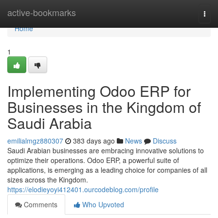
Home
active-bookmarks
Togg
navi
Home
1
Implementing Odoo ERP for
Businesses in the Kingdom of
Saudi Arabia
emilialmgz880307
383 days ago
News
Discuss
Saudi Arabian businesses are embracing innovative solutions to
optimize their operations. Odoo ERP, a powerful suite of
applications, is emerging as a leading choice for companies of all
sizes across the Kingdom.
https://elodieyoyi412401.ourcodeblog.com/profile
Comments
Who Upvoted