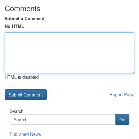
Comments
Submit a Comment
No HTML
HTML is disabled
Report Page
Search
Go
Published News