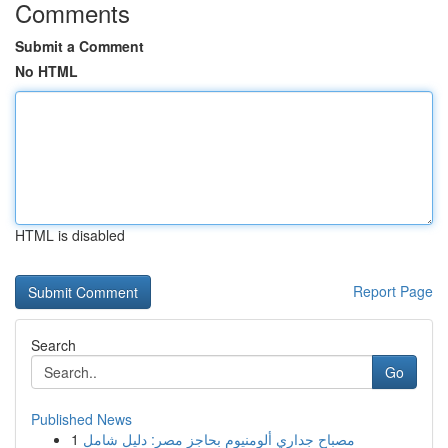
Comments
Submit a Comment
No HTML
HTML is disabled
Report Page
Search
Go
Published News
1
مصباح جداري ألومنيوم بحاجز مصر: دليل شامل