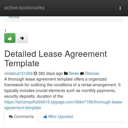
Home
active-bookmarks
Togg
navi
Home
1
Detailed Lease Agreement
Template
violatsuj131269
382 days ago
News
Discuss
A thorough lease agreement template offers a organized
framework for outlining the conditions of a rental arrangement. It
typically includes crucial elements such as monthly payments,
security deposits, duration of the
https://tamzinqvlh294515.slypage.com/36847786/thorough-lease-
agreement-template
Comments
Who Upvoted