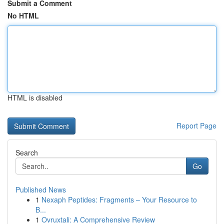
Submit a Comment
No HTML
HTML is disabled
Report Page
Search
Go
Published News
1
Nexaph Peptides: Fragments – Your Resource to
B...
1
Ovruxtali: A Comprehensive Review