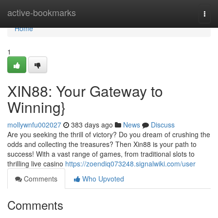
Home
active-bookmarks
Togg
navi
Home
1
XIN88: Your Gateway to
Winning}
mollywnfu002027
383 days ago
News
Discuss
Are you seeking the thrill of victory? Do you dream of crushing the
odds and collecting the treasures? Then Xin88 is your path to
success! With a vast range of games, from traditional slots to
thrilling live casino
https://zoendiq073248.signalwiki.com/user
Comments
Who Upvoted
Comments