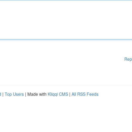
Rep
d
|
Top Users
| Made with
Kliqqi CMS
|
All RSS Feeds