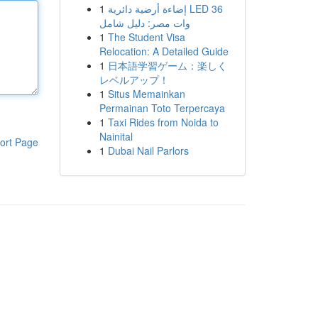
1
إضاءة أرضية دائرية LED 36
وات مصر: دليل شامل
1
The Student Visa
Relocation: A Detailed Guide
1
日本語学習ゲーム：楽しく
レベルアップ！
1
Situs Memainkan
Permainan Toto Terpercaya
1
Taxi Rides from Noida to
Nainital
ort Page
1
Dubai Nail Parlors