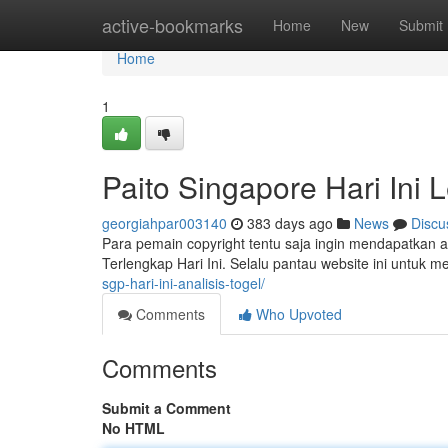
Home
active-bookmarks
Home
New
Submit
Home
1
Paito Singapore Hari Ini
georgiahpar003140
383 days ago
News
Discu
Para pemain copyright tentu saja ingin mendapatkan a
Terlengkap Hari Ini. Selalu pantau website ini untuk 
sgp-hari-ini-analisis-togel/
Comments
Who Upvoted
Comments
Submit a Comment
No HTML