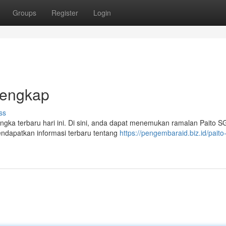
Groups
Register
Login
 Lengkap
ss
ngka terbaru hari ini. Di sini, anda dapat menemukan ramalan Paito S
mendapatkan informasi terbaru tentang
https://pengembaraid.biz.id/pait