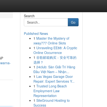
Search
Go
Published News
1
Master the Mystery of
xway777 Online Slots
1
Unraveling EE88: A Cryptic
Online Occurrence
1
谷歌邮箱购买：安全可靠的
GP
选择？
o-warna-
1
24club: Sàn Giải Trí Hàng
Đầu Việt Nam – Nhận...
1
Las Vegas Garage Door
Repair: Expert Services Y...
1
Trusted Long Beach
Employment Law
Representation
1
SiteGround Hosting to
Success