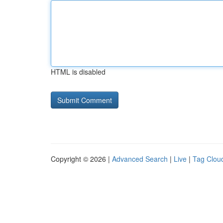
HTML is disabled
Copyright © 2026 |
Advanced Search
|
Live
|
Tag Clou