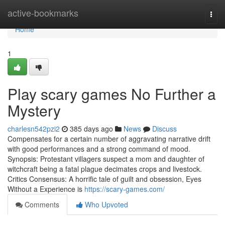
Home
active-bookmarks
Togg
navi
Home
1
Play scary games No Further a
Mystery
charlesn542pzi2
385 days ago
News
Discuss
Compensates for a certain number of aggravating narrative drift
with good performances and a strong command of mood.
Synopsis: Protestant villagers suspect a mom and daughter of
witchcraft being a fatal plague decimates crops and livestock.
Critics Consensus: A horrific tale of guilt and obsession, Eyes
Without a Experience is
https://scary-games.com/
Comments
Who Upvoted