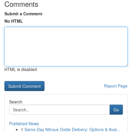
Comments
Submit a Comment
No HTML
HTML is disabled
Report Page
Search
Go
Published News
1
Same-Day Nitrous Oxide Delivery: Options & Avai...