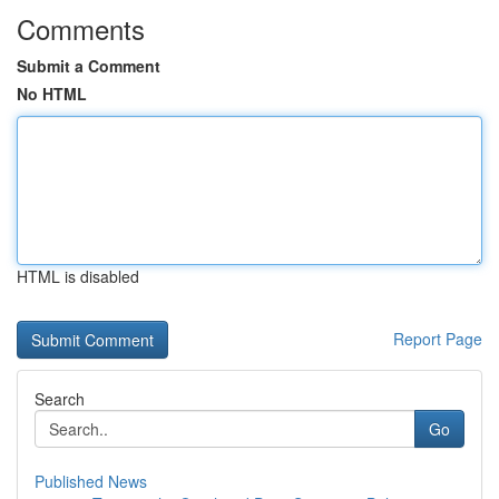
Comments
Submit a Comment
No HTML
HTML is disabled
Report Page
Search
Go
Published News