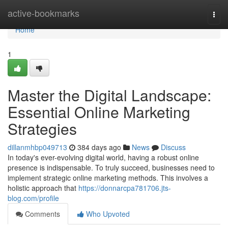
Home
active-bookmarks
Togg
navi
Home
1
Master the Digital Landscape:
Essential Online Marketing
Strategies
dillanmhbp049713
384 days ago
News
Discuss
In today's ever-evolving digital world, having a robust online
presence is indispensable. To truly succeed, businesses need to
implement strategic online marketing methods. This involves a
holistic approach that
https://donnarcpa781706.jts-
blog.com/profile
Comments
Who Upvoted