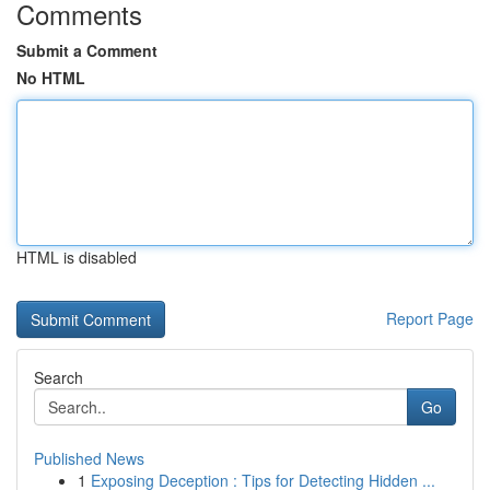
Comments
Submit a Comment
No HTML
HTML is disabled
Report Page
Search
Go
Published News
1
Exposing Deception : Tips for Detecting Hidden ...