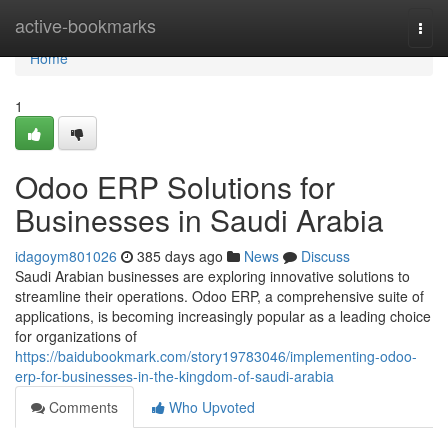
Home
active-bookmarks
Togg
navi
Home
1
Odoo ERP Solutions for
Businesses in Saudi Arabia
idagoym801026
385 days ago
News
Discuss
Saudi Arabian businesses are exploring innovative solutions to
streamline their operations. Odoo ERP, a comprehensive suite of
applications, is becoming increasingly popular as a leading choice
for organizations of
https://baidubookmark.com/story19783046/implementing-odoo-
erp-for-businesses-in-the-kingdom-of-saudi-arabia
Comments
Who Upvoted