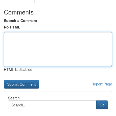
Comments
Submit a Comment
No HTML
HTML is disabled
Report Page
Search
Go