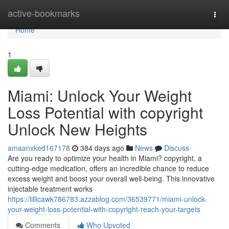
Home
active-bookmarks
Togg
navi
Home
1
Miami: Unlock Your Weight
Loss Potential with copyright
Unlock New Heights
amaanxked167178
384 days ago
News
Discuss
Are you ready to optimize your health in Miami? copyright, a
cutting-edge medication, offers an incredible chance to reduce
excess weight and boost your overall well-being. This innovative
injectable treatment works
https://lillicawk786783.azzablog.com/36539771/miami-unlock-
your-weight-loss-potential-with-copyright-reach-your-targets
Comments
Who Upvoted