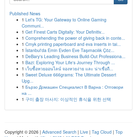
Published News
1
Let's TG: Your Gateway to Online Gaming
Communi...
1
Get Finest Carts Digitally: Your Definitiv...
1
Comprehending the power of giving back in conte...
1
Cmyk printing paperboard and eva inserts in tai...
1
İstanbul'da Emin Evden Eve Taşımacılık Çöz...
1
DeBary's Leading Business Build-Out Professiona...
1
Bazi: Exploring Your Life's Journey Through ...
1
เว็บซื้อหวยออนไลน์ จองหวยง่าย และ น่าเชื่อถื...
1
Sweet Deluxe 666grams: The Ultimate Dessert
Upg...
1
Бързо Домашен Специалист В Варна : Отговори
на ...
1
구미 출장 마사지: 이상적인 휴식을 위한 선택
Copyright © 2026 |
Advanced Search
|
Live
|
Tag Cloud
|
Top