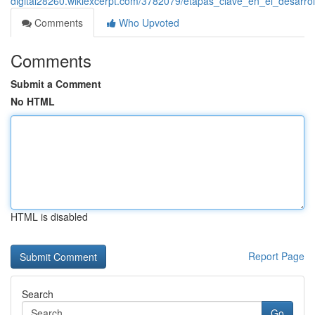
digital28260.wikiexcerpt.com/3782079/etapas_clave_en_el_desarr
Comments
Who Upvoted
Comments
Submit a Comment
No HTML
HTML is disabled
Report Page
Search
Go