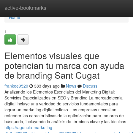
Home
active-bookmarks
Home
1
Elementos visuales que
potencian tu marca con ayuda
de branding Sant Cugat
frankee9520
383 days ago
News
Discuss
Analizando los Elementos Esenciales del Marketing Digital:
Servicios Especializados en SEO y Branding La mercadotecnia
digital incluye una variedad de servicios fundamentales para
lograr un marketing digital exitoso. Las empresas necesitan
entender las características de la optimización para motores de
búsqueda, incluyendo la análisis de términos clave y las técnicas
https://agencia-marketing-