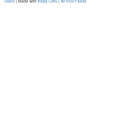
Users
| Made with
Kliqqi CMS
|
All RSS Feeds