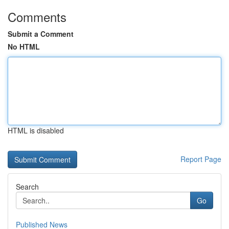
Comments
Submit a Comment
No HTML
HTML is disabled
Report Page
Search
Go
Published News