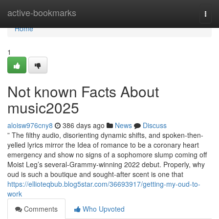
Home
active-bookmarks
Togg
navi
Home
1
Not known Facts About
music2025
aloisw976cny8
386 days ago
News
Discuss
” The filthy audio, disorienting dynamic shifts, and spoken-then-
yelled lyrics mirror the Idea of romance to be a coronary heart
emergency and show no signs of a sophomore slump coming off
Moist Leg’s several-Grammy-winning 2022 debut. Properly, why
oud is such a boutique and sought-after scent is one that
https://ellioteqbub.blog5star.com/36693917/getting-my-oud-to-
work
Comments
Who Upvoted