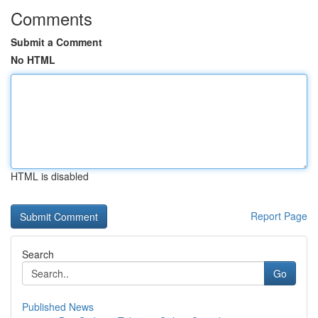
Comments
Submit a Comment
No HTML
HTML is disabled
Report Page
Search
Go
Published News