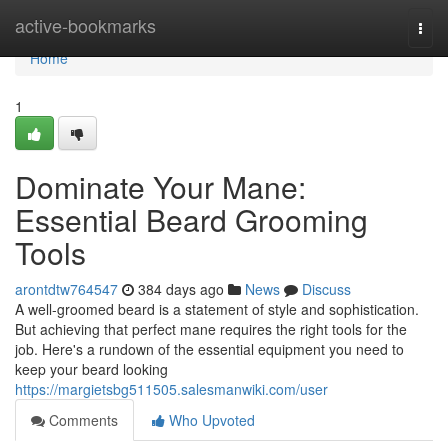
Home
active-bookmarks
Togg
navi
Home
1
Dominate Your Mane:
Essential Beard Grooming
Tools
arontdtw764547
384 days ago
News
Discuss
A well-groomed beard is a statement of style and sophistication.
But achieving that perfect mane requires the right tools for the
job. Here's a rundown of the essential equipment you need to
keep your beard looking
https://margietsbg511505.salesmanwiki.com/user
Comments
Who Upvoted