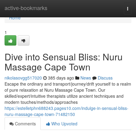
Home
active-bookmarks
Togg
navi
Home
1
Dive into Sensual Bliss: Nuru
Massage Cape Town
nikolasovgg517020
385 days ago
News
Discuss
Escape the ordinary and transport/journey/drift yourself to a realm
of pure relaxation at Nuru Massage Cape Town. Our
skilled/expert/intuitive therapists utilize ancient techniques and
modern touches/methods/approaches
https://estelletphn688243.pages10.com/indulge-in-sensual-bliss-
nuru-massage-cape-town-71482150
Comments
Who Upvoted