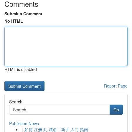
Comments
Submit a Comment
No HTML
HTML is disabled
Report Page
Search
Go
Published News
1
如何 注册 此 域名：新手 入门 指南