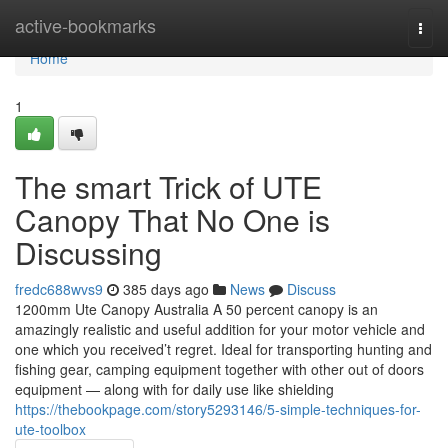
Home
active-bookmarks
Togg
navi
Home
1
The smart Trick of UTE
Canopy That No One is
Discussing
fredc688wvs9
385 days ago
News
Discuss
1200mm Ute Canopy Australia A 50 percent canopy is an
amazingly realistic and useful addition for your motor vehicle and
one which you received’t regret. Ideal for transporting hunting and
fishing gear, camping equipment together with other out of doors
equipment — along with for daily use like shielding
https://thebookpage.com/story5293146/5-simple-techniques-for-
ute-toolbox