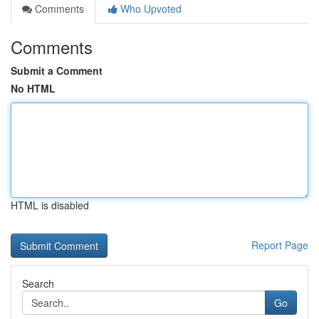
Comments
Who Upvoted
Comments
Submit a Comment
No HTML
HTML is disabled
Report Page
Search
Go