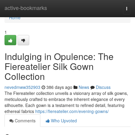
Home
active-bookmarks
Togg
navi
Home
1
Indulging in Opulence: The
Fiereatelier Silk Gown
Collection
nevedmww352903
386 days ago
News
Discuss
The Fiereatelier collection unveils a visionary array of silk gowns,
meticulously crafted to embrace the inherent elegance of every
silhouette. Each gown is a testament to refined detail, featuring
ethereal fabrics
https://fiereatelier.com/evening-gowns/
Comments
Who Upvoted