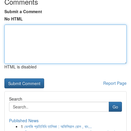
Comments
Submit a Comment
No HTML
HTML is disabled
Report Page
Search
Go
Published News
1
ভেলকি প্রতিনিধি তালিকা : অফিসিয়াল রোল , বাং...