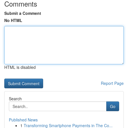
Comments
Submit a Comment
No HTML
HTML is disabled
Report Page
Search
Go
Published News
1
Transforming Smartphone Payments in The Co...