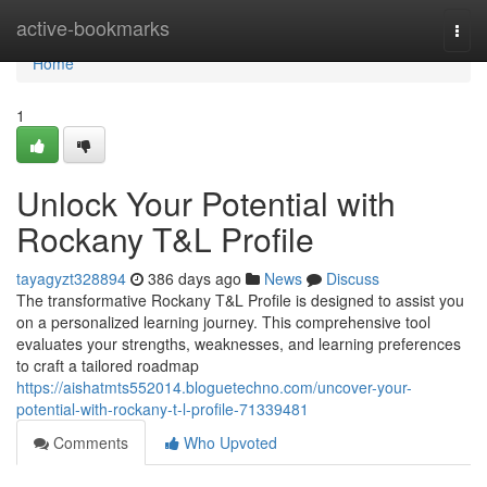
Home
active-bookmarks
Togg
navi
Home
1
Unlock Your Potential with
Rockany T&L Profile
tayagyzt328894
386 days ago
News
Discuss
The transformative Rockany T&L Profile is designed to assist you
on a personalized learning journey. This comprehensive tool
evaluates your strengths, weaknesses, and learning preferences
to craft a tailored roadmap
https://aishatmts552014.bloguetechno.com/uncover-your-
potential-with-rockany-t-l-profile-71339481
Comments
Who Upvoted