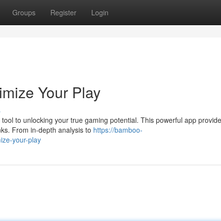
Groups
Register
Login
imize Your Play
s
 tool to unlocking your true gaming potential. This powerful app provid
anks. From in-depth analysis to
https://bamboo-
ize-your-play