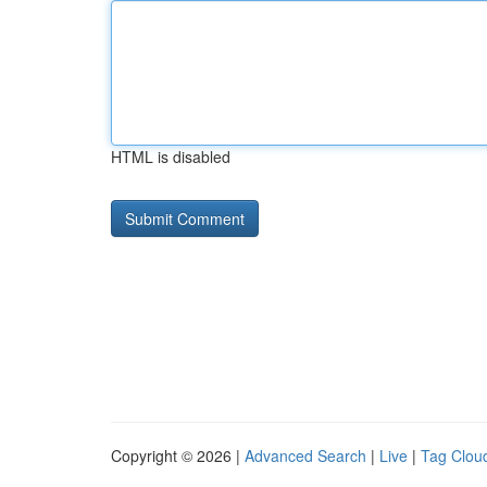
HTML is disabled
Copyright © 2026 |
Advanced Search
|
Live
|
Tag Clou