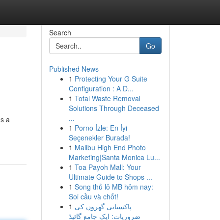
Search
Go
Published News
1
Protecting Your G Suite
Configuration : A D...
1
Total Waste Removal
Solutions Through Deceased
...
es a
1
Porno İzle: En İyi
Seçenekler Burada!
1
Malibu High End Photo
Marketing|Santa Monica Lu...
1
Toa Payoh Mall: Your
Ultimate Guide to Shops ...
1
Song thủ lô MB hôm nay:
Soi cầu và chốt!
1
پاکستانی گھروں کی
ضروریات: ایک جامع گائیڈ