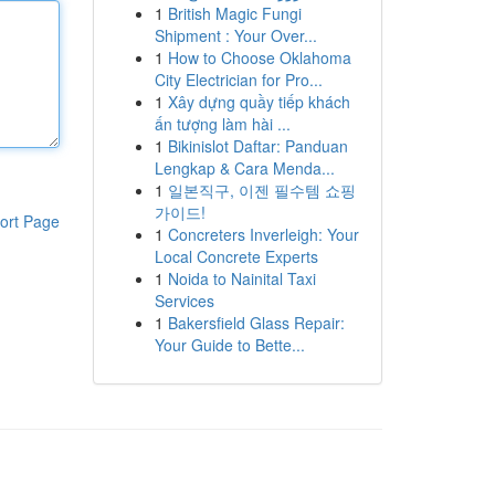
1
British Magic Fungi
Shipment : Your Over...
1
How to Choose Oklahoma
City Electrician for Pro...
1
Xây dựng quầy tiếp khách
ấn tượng làm hài ...
1
Bikinislot Daftar: Panduan
Lengkap & Cara Menda...
1
일본직구, 이젠 필수템 쇼핑
가이드!
ort Page
1
Concreters Inverleigh: Your
Local Concrete Experts
1
Noida to Nainital Taxi
Services
1
Bakersfield Glass Repair:
Your Guide to Bette...