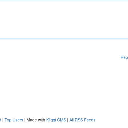
Rep
d
|
Top Users
| Made with
Kliqqi CMS
|
All RSS Feeds