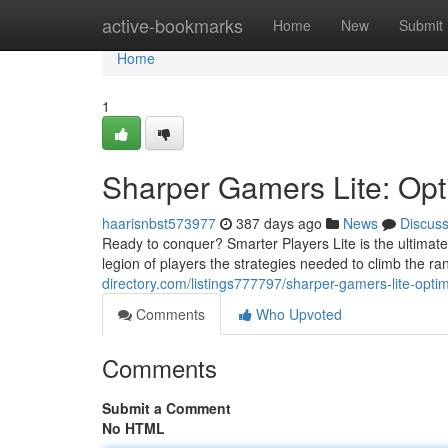
Home
active-bookmarks
Home
New
Submit
Home
1
Sharper Gamers Lite: Opt
haarisnbst573977
387 days ago
News
Discus
Ready to conquer? Smarter Players Lite is the ultimate
legion of players the strategies needed to climb the r
directory.com/listings777797/sharper-gamers-lite-optim
Comments
Who Upvoted
Comments
Submit a Comment
No HTML