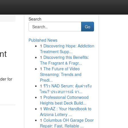
Search
Go
Published News
1
Discovering Hope: Addiction
nt
Treatment Supp...
1
Discovering this Benefits:
The Fragrant & Fragr...
1
The Future of Video
Streaming: Trends and
der for
Predi...
1
รีวิว NAD Serum: คุ้มค่าจริง
ไหม? ประสบการณ์ จา...
1
Professional Cottonwood
Heights best Deck Build...
1
WinAZ : Your Handbook to
Arizona Lottery ...
1
Columbus OH Garage Door
Repair: Fast, Reliable ...