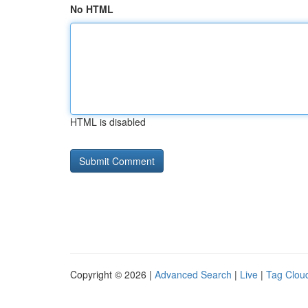
No HTML
HTML is disabled
Copyright © 2026 |
Advanced Search
|
Live
|
Tag Clou