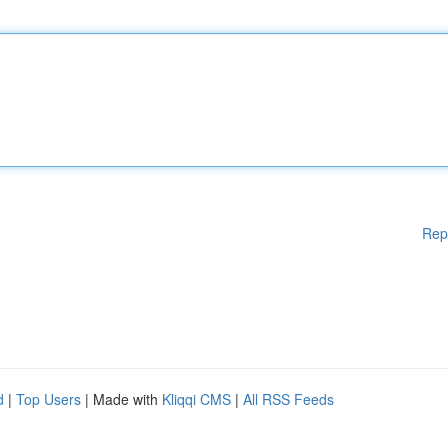
Rep
d
|
Top Users
| Made with
Kliqqi CMS
|
All RSS Feeds