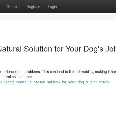
Groups
Register
Login
tural Solution for Your Dog's Joi
rience joint problems. This can lead to limited mobility, making it har
 natural solution that
en_lipped_mussel_a_natural_solution_for_your_dog_s_joint_health