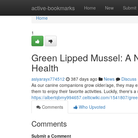
Home
active-bookmarks
Home
New
Submit
Home
1
Green Lipped Mussel: A Na
Health
asiyarayx774512
387 days ago
News
Discuss
As our canine companions grow older/age, they may expe
them to enjoy their favorite activities. Luckily, there's a
https://albertqbmy994657.celticwiki.com/1541807/gre
Comments
Who Upvoted
Comments
Submit a Comment