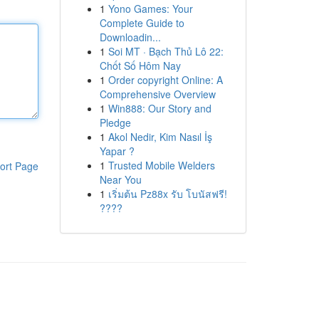
1
Yono Games: Your
Complete Guide to
Downloadin...
1
Soi MT · Bạch Thủ Lô 22:
Chốt Số Hôm Nay
1
Order copyright Online: A
Comprehensive Overview
1
Win888: Our Story and
Pledge
1
Akol Nedir, Kim Nasıl İş
Yapar ?
1
Trusted Mobile Welders
ort Page
Near You
1
เริ่มต้น Pz88x รับ โบนัสฟรี!
????