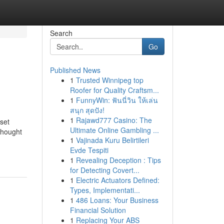
Search
Go
Published News
1
Trusted Winnipeg top
Roofer for Quality Craftsm...
1
FunnyWin: ฟันนี่วิน ให้เล่น
สนุก สุดปัง!
1
Rajawd777 Casino: The
sset
Ultimate Online Gambling ...
thought
1
Vajinada Kuru Belirtileri
Evde Tespiti
1
Revealing Deception : Tips
for Detecting Covert...
1
Electric Actuators Defined:
Types, Implementati...
1
486 Loans: Your Business
Financial Solution
1
Replacing Your ABS