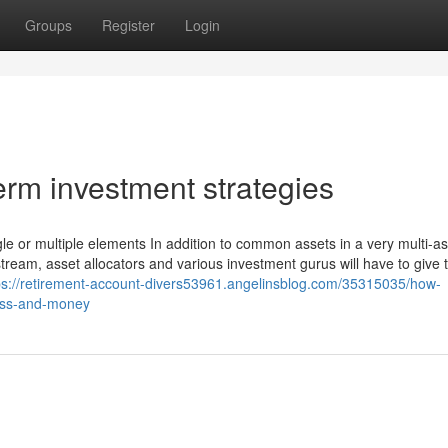
Groups
Register
Login
rm investment strategies
gle or multiple elements In addition to common assets in a very multi-a
tream, asset allocators and various investment gurus will have to give 
ps://retirement-account-divers53961.angelinsblog.com/35315035/how-
ress-and-money