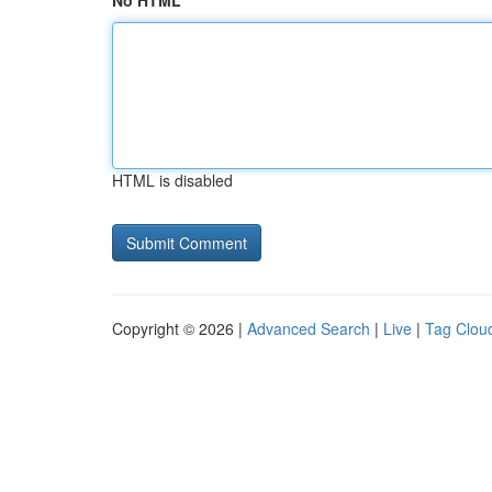
No HTML
HTML is disabled
Copyright © 2026 |
Advanced Search
|
Live
|
Tag Clou