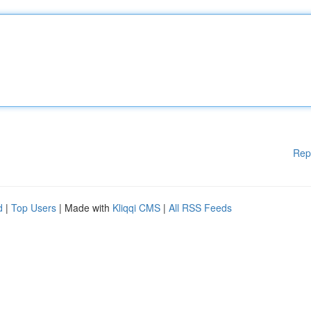
Rep
d
|
Top Users
| Made with
Kliqqi CMS
|
All RSS Feeds