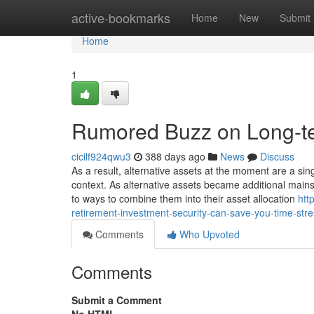
Home
active-bookmarks
Home
New
Submit
Home
1
Rumored Buzz on Long-te
cicilf924qwu3
388 days ago
News
Discuss
As a result, alternative assets at the moment are a sin
context. As alternative assets became additional mains
to ways to combine them into their asset allocation
htt
retirement-investment-security-can-save-you-time-st
Comments
Who Upvoted
Comments
Submit a Comment