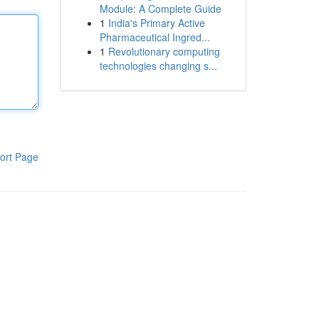
Module: A Complete Guide
1
India's Primary Active
Pharmaceutical Ingred...
1
Revolutionary computing
technologies changing s...
ort Page