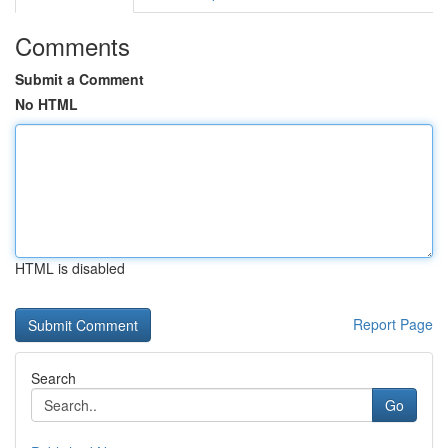
Comments
Submit a Comment
No HTML
HTML is disabled
Report Page
Search
Go