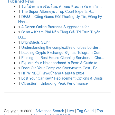
Published News
1
รับ โปรแกรม เชียงใหม่: คำตอบ ที่เหมาะสม แก่ กิจ...
1
The Super Attorneys : Top Court Experts R...
1
DE88 – Cổng Game Đổi Thưởng Uy Tín, Đăng Ký
Nha...
1
A Dozen Online Business Suggestions for ...
1
C168 – Khám Phá Nền Tảng Giải Trí Trực Tuyến
Đư...
1
BrightMeds GLP-1
1
Understanding the complexities of cross-border ...
1
Leading Crypto Exchange Signals Telegram Com...
1
Finding the Best House Cleaning Services in Cha...
1
Explore Your Neighborhood 's Best: A Guide to...
1
Rose Oil: Your Complete Overview to Cost , Be...
1
HITWINBET: ทางเข้าล่าสุด อัปเดต 2024
1
Lost Your Car Key? Replacement Options & Costs
1
CitrusBurn: Unlocking Peak Performance
Copyright © 2026 |
Advanced Search
|
Live
|
Tag Cloud
|
Top