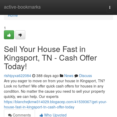
Home
active-bookmarks
Togg
navi
Home
1
Sell Your House Fast in
Kingsport, TN - Cash Offer
Today!
rishipyxa622084
388 days ago
News
Discuss
Are you eager to move on from your house in Kingsport, TN?
Look no further! We offer quick cash offers for houses in any
condition. No matter the cause you need to sell your property
quickly, we can help. Our experts
https://blanchejkmw314029.blogacep.com/41539367/get-your-
house-fast-in-kingsport-tn-cash-offer-today
Comments
Who Upvoted