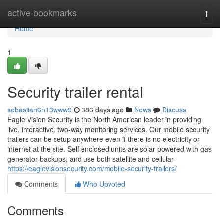
Home
active-bookmarks
Togg
navi
Home
1
Security trailer rental
sebastian6n13www9
386 days ago
News
Discuss
Eagle Vision Security is the North American leader in providing
live, interactive, two-way monitoring services. Our mobile security
trailers can be setup anywhere even if there is no electricity or
internet at the site. Self enclosed units are solar powered with gas
generator backups, and use both satellite and cellular
https://eaglevisionsecurity.com/mobile-security-trailers/
Comments
Who Upvoted
Comments