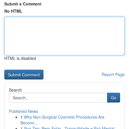
Submit a Comment
No HTML
HTML is disabled
Report Page
Search
Go
Published News
1
Why Non-Surgical Cosmetic Procedures Are
Becomi...
1
Spa Zen: Bem-Estar , Tranquilidade e Paz Mental