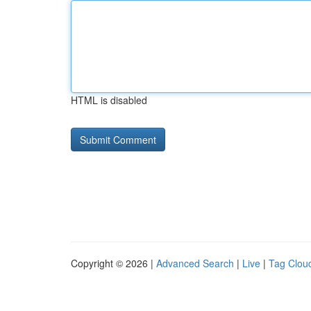
HTML is disabled
Copyright © 2026 |
Advanced Search
|
Live
|
Tag Clou