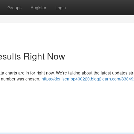
Groups
Register
Login
esults Right Now
 charts are in for right now. We're talking about the latest updates str
our number was chosen.
https://denisembp400220.blog2learn.com/838492