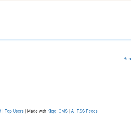
Rep
d
|
Top Users
| Made with
Kliqqi CMS
|
All RSS Feeds