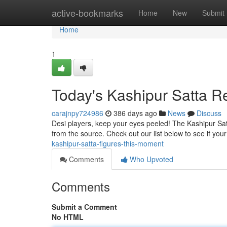
Home
active-bookmarks
Home
New
Submit
Home
1
Today's Kashipur Satta R
carajnpy724986
386 days ago
News
Discuss
Desi players, keep your eyes peeled! The Kashipur Satta
from the source. Check out our list below to see if y
kashipur-satta-figures-this-moment
Comments
Who Upvoted
Comments
Submit a Comment
No HTML