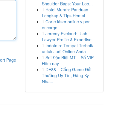
Shoulder Bags: Your Loo...
1
Hotel Murah: Panduan
Lengkap & Tips Hemat
1
Corte láser online y por
encargo
1
Jeremy Eveland: Utah
Lawyer Profile & Expertise
1
Indototo: Tempat Terbaik
untuk Judi Online Anda
1
Soi Đặc Biệt MT – Số VIP
ort Page
Hôm nay
1
DE88 – Cổng Game Đổi
Thưởng Uy Tín, Đăng Ký
Nha...