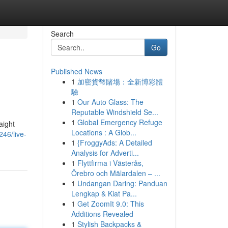
Search
Go
Published News
1
加密貨幣賭場：全新博彩體
驗
1
Our Auto Glass: The
Reputable Windshield Se...
1
Global Emergency Refuge
aight
Locations : A Glob...
46/live-
1
{FroggyAds: A Detailed
Analysis for Adverti...
1
Flyttfirma i Västerås,
Örebro och Mälardalen – ...
1
Undangan Daring: Panduan
Lengkap & Kiat Pa...
1
Get ZoomIt 9.0: This
Additions Revealed
1
Stylish Backpacks &