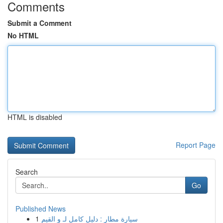
Comments
Submit a Comment
No HTML
HTML is disabled
Report Page
Search
Go
Published News
1
سيارة مطار : دليل كامل لـ و القيم