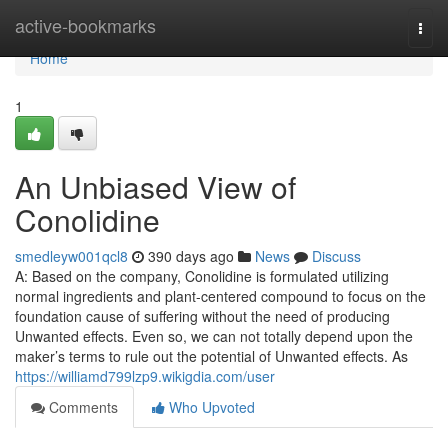
Home
active-bookmarks
Togg
navi
Home
1
An Unbiased View of
Conolidine
smedleyw001qcl8
390 days ago
News
Discuss
A: Based on the company, Conolidine is formulated utilizing
normal ingredients and plant-centered compound to focus on the
foundation cause of suffering without the need of producing
Unwanted effects. Even so, we can not totally depend upon the
maker’s terms to rule out the potential of Unwanted effects. As
https://williamd799lzp9.wikigdia.com/user
Comments
Who Upvoted