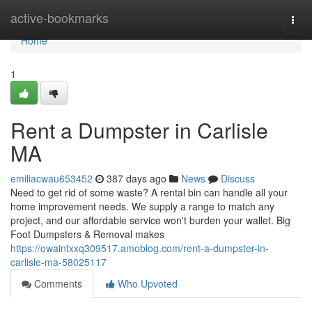
Home
active-bookmarks
Togg
navi
Home
1
Rent a Dumpster in Carlisle
MA
emiliacwau653452
387 days ago
News
Discuss
Need to get rid of some waste? A rental bin can handle all your
home improvement needs. We supply a range to match any
project, and our affordable service won't burden your wallet. Big
Foot Dumpsters & Removal makes
https://owaintxxq309517.amoblog.com/rent-a-dumpster-in-
carlisle-ma-58025117
Comments
Who Upvoted