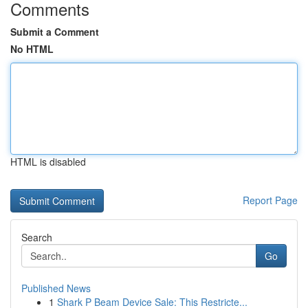
Comments
Submit a Comment
No HTML
HTML is disabled
Report Page
Search
Go
Published News
1
Shark P Beam Device Sale: This Restricte...