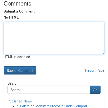
Comments
Submit a Comment
No HTML
HTML is disabled
Report Page
Search
Go
Published News
1
Palete de Monster: Preços e Onde Comprar