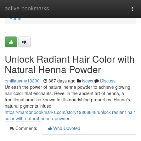
Home
active-bookmarks
Togg
navi
Home
1
Unlock Radiant Hair Color with
Natural Henna Powder
emiliauymy132301
387 days ago
News
Discuss
Unleash the power of natural henna powder to achieve glowing
hair color that enchants. Revel in the ancient art of henna, a
traditional practice known for its nourishing properties. Henna's
natural pigments infuse
https://maroonbookmarks.com/story19806848/unlock-radiant-hair-
color-with-natural-henna-powder
Comments
Who Upvoted